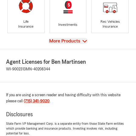
Life
Rec Vehicles
Investments
Insurance
Insurance
View
More Products
Agent Licenses for Ben Martinsen
WI-9002313
MN-40208344
If you are using a screen reader and having difficulty with this website
please call
(715) 341-9020
.
Disclosures
State Farm VP Management Corp. is a separate entity from those State Farm entities
which provide banking and insurance products. Investing involves risk, including
potential for loss.