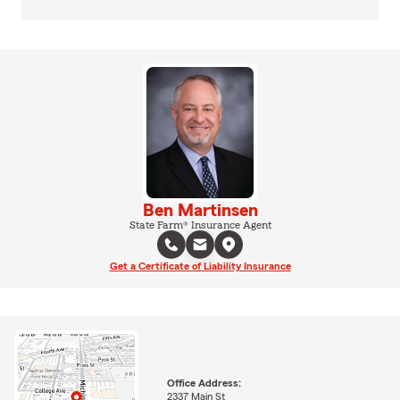
Ben Martinsen
State Farm® Insurance Agent
Get a Certificate of Liability Insurance
Office Address:
2337 Main St