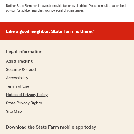
Neither State Farm nor its agents provide tax or legal advice. Please consult a tax or legal
advisor for advice regarding your personal circumstances.
Like a good neighbor, State Farm is there.®
Legal Information
Ads & Tracking
Security & Fraud
Accessibility
Terms of Use
Notice of Privacy Policy
State Privacy Rights
Site Map
Download the State Farm mobile app today