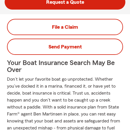
Request a Quote
File a Claim
Send Payment
Your Boat Insurance Search May Be
Over
Don’t let your favorite boat go unprotected. Whether
you’ve docked it in a marina, financed it, or have yet to
decide, boat insurance is critical. Trust us, accidents
happen and you don’t want to be caught up a creek
without a paddle. With a solid insurance plan from State
Farm® agent Ben Martinsen in place, you can rest easy
knowing that your boat and assets are safeguarded from
an unexpected mishap - from physical damage to fuel