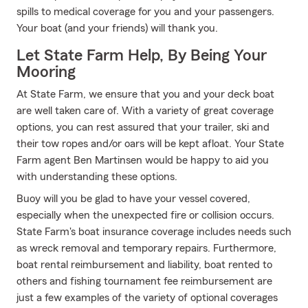
spills to medical coverage for you and your passengers.
Your boat (and your friends) will thank you.
Let State Farm Help, By Being Your
Mooring
At State Farm, we ensure that you and your deck boat
are well taken care of. With a variety of great coverage
options, you can rest assured that your trailer, ski and
their tow ropes and/or oars will be kept afloat. Your State
Farm agent Ben Martinsen would be happy to aid you
with understanding these options.
Buoy will you be glad to have your vessel covered,
especially when the unexpected fire or collision occurs.
State Farm's boat insurance coverage includes needs such
as wreck removal and temporary repairs. Furthermore,
boat rental reimbursement and liability, boat rented to
others and fishing tournament fee reimbursement are
just a few examples of the variety of optional coverages