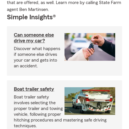
that are offered, as well. Learn more by calling State Farm
agent Ben Martinsen.
Simple Insights®
Can someone else
drive my car?
Discover what happens
if someone else drives
your car and gets into
an accident.
Boat trailer safety
Boat trailer safety
involves selecting the
proper trailer and towing
vehicle, following proper
hitching procedures and mastering safe driving
techniques.