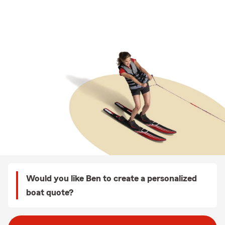
Would you like Ben to create a personalized
boat quote?