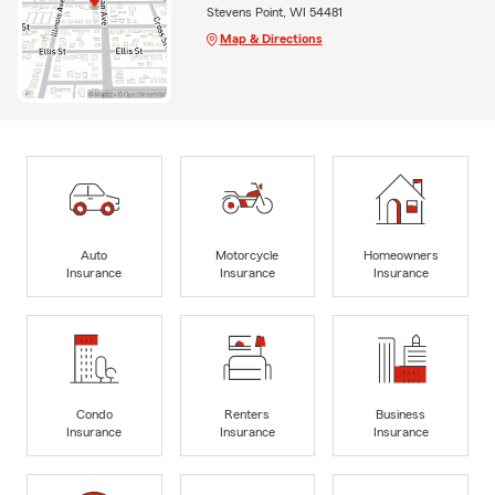
Stevens Point, WI 54481
Map & Directions
Auto
Motorcycle
Homeowners
Insurance
Insurance
Insurance
Condo
Renters
Business
Insurance
Insurance
Insurance