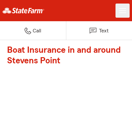
Call
Text
Boat Insurance in and around
Stevens Point